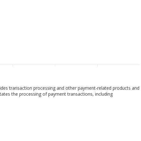
des transaction processing and other payment-related products and
ilitates the processing of payment transactions, including
livers other payment-related products and services. The company
 account holders, merchants, financial institutions, businesses,
s that enable issuers to provide consumers with credits to defer
ts customers to access funds in deposit and other accounts; prepaid
repaid payment products and solutions. It also provides value-added
solutions for parties to transact, as well as proprietary insights,
ta services. In addition, the company offers analytics, test and