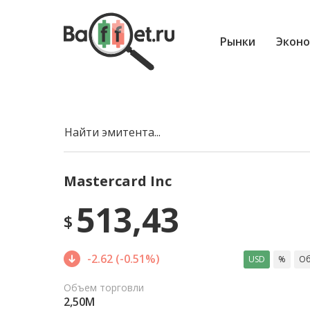
Рынки
Эконо
Найти эмитента...
Mastercard Inc
513,43
$
-2.62 (-0.51%)
USD
%
Об
Объем торговли
2,50M