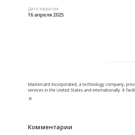
Дата закрытия
16 апреля 2025
Mastercard Incorporated, a technology company, provi
services in the United States and internationally. It fac
authorization, clearing, and settlement, as well as de
offers integrated products and value-added services for
governments, and other organizations, such as program
payments; payment products and solutions that allow i
programs services; and commercial credit, debit, and p
products and services comprising cyber and intelligence 
Комментарии
drawing on principled use of consumer, and merchant da