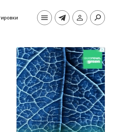
тировки