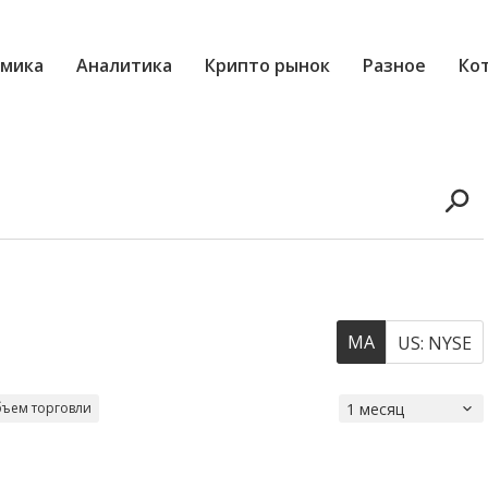
мика
Аналитика
Крипто рынок
Разное
Ко
MA
US: NYSE
ъем торговли