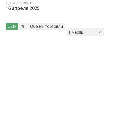
Дата закрытия
16 апреля 2025
USD
%
Объем торговли