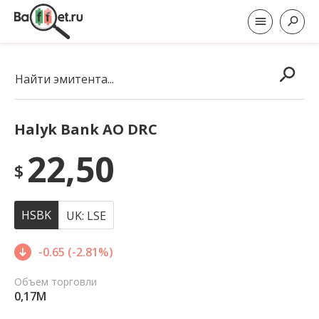
Найти эмитента...
Halyk Bank AO DRC
22,50
$
HSBK
UK: LSE
-0.65 (-2.81%)
Объем торговли
0,17M