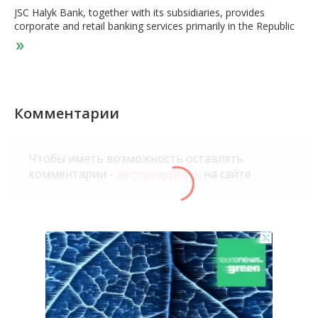
JSC Halyk Bank, together with its subsidiaries, provides
corporate and retail banking services primarily in the Republic
of Kazakhstan, Russia, Kyrgyzstan, Tajikistan, Georgia, and
Uzbekistan. It operates through four segments: Corporate
Banking, SME Banking, Retail Banking, and Investment
Banking. The company's products and services include current
and correspondent accounts; various deposit products;
investment savings products; credit and debit cards; consumer
Комментарии
loans and mortgages; custody, cash, and foreign currency
related services; overdrafts; other credit facilities; and letters of
credit, trade finance products, foreign exchange, interbank
Чтобы иметь возможность оставлять
operations, cash services, and documentary services. It also
комментарии -
авторизуйтесь
на сайте
trades in securities and foreign currencies; executes transfers;
and offers cash and payment card processing, and other
banking services. In addition, the company offers leasing,
telecommunications, broker and dealer, cash collection, and
asset management services; and property and casualty,
liability, personal, and life insurance products, as well as online
banking services. The company serves individuals, corporate
clients and financial organizations, and SME clients and
individual entrepreneurs. The company was founded in 1923
and is headquartered in Almaty, the Republic of Kazakhstan.
JSC Halyk Bank is a subsidiary of JSC HG Almex.