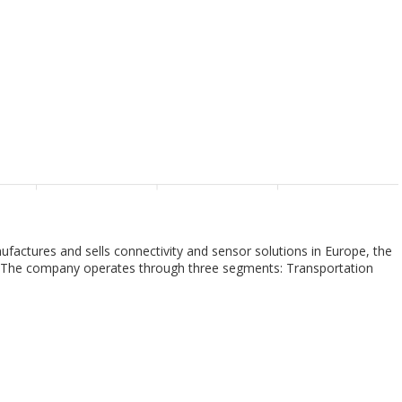
nufactures and sells connectivity and sensor solutions in Europe, the
as. The company operates through three segments: Transportation
olutions. The Transportation Solutions segment provides terminals
, antennas, and application tooling products for use in the
kets. The Industrial Solutions segment offers terminals and
 medical components, relays, heat shrink tubing, and wires and
 marine, medical, and energy markets. The Communications Solutions
inals and connector systems and components, relays, heat shrink
iances markets. TE Connectivity Ltd. sells its products to