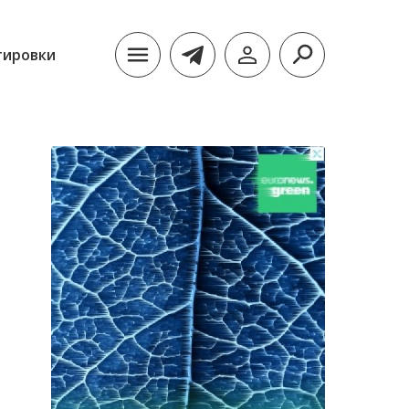
тировки