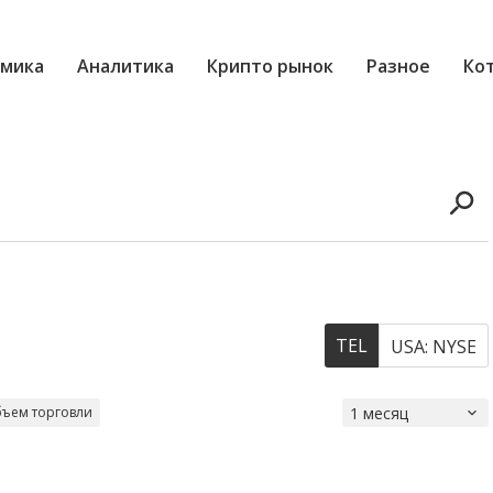
мика
Аналитика
Крипто рынок
Разное
Ко
TEL
USA: NYSE
ъем торговли