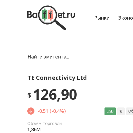
Рынки
Эконо
Найти эмитента...
TE Connectivity Ltd
126,90
$
-0.51 (-0.4%)
USD
%
Об
Объем торговли
1,86M