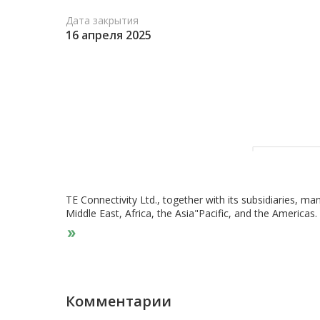
Дата закрытия
16 апреля 2025
TE Connectivity Ltd., together with its subsidiaries, ma
Middle East, Africa, the Asia"Pacific, and the Americ
Solutions, Industrial Solutions, and Communications S
and connector systems and components, sensors, relays
automotive, commercial transportation, and sensor mar
connector systems and components; and interventional
cables for industrial equipment, aerospace, defense,
segment supplies electronic components, such as term
Комментарии
tubing, and antennas for the data and devices, and appl