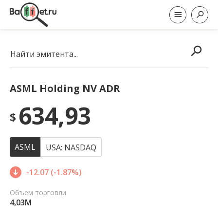
Найти эмитента...
ASML Holding NV ADR
634,93
$
ASML
USA: NASDAQ
-12.07 (-1.87%)
Объем торговли
4,03M