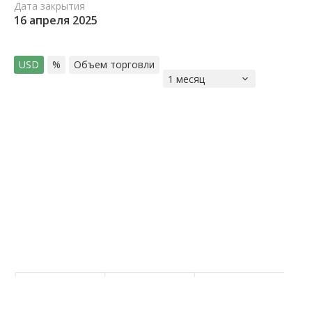
Дата закрытия
16 апреля 2025
USD
%
Объем торговли