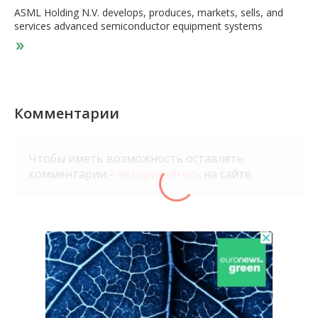
ASML Holding N.V. develops, produces, markets, sells, and
services advanced semiconductor equipment systems
consisting of lithography, metrology, and inspection systems
for memory and logic chipmakers. The company provides
extreme ultraviolet lithography systems; and deep ultraviolet
lithography systems comprising immersion and dry lithography
solutions to manufacture various range of semiconductor
nodes and technologies. It also offers metrology and
Комментарии
inspection systems, including YieldStar optical metrology
solutions to assess the quality of patterns on the wafers; and
HMI e-beam solutions to locate and analyze individual chip
Чтобы иметь возможность оставлять
defects. In addition, the company provides computational
комментарии -
авторизуйтесь
на сайте
lithography and lithography process and control software
solutions; and refurbishes and upgrades older lithography
systems, as well as offers customer support and associated
services. It operates in Japan, South Korea, Singapore, Taiwan,
China, rest of Asia, the Netherlands, rest of Europe, the Middle
East, Africa, and the United States. The company was formerly
known as ASM Lithography Holding N.V. and changed its name
to ASML Holding N.V. in 2001. ASML Holding N.V. was founded
in 1984 and is headquartered in Veldhoven, the Netherlands.