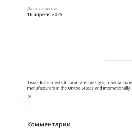
Дата закрытия
16 апреля 2025
Texas Instruments Incorporated designs, manufactures,
manufacturers in the United States and internationall
Analog segment offers power products to manage power
management solutions, DC/DC switching regulators, AC/
regulators, voltage references, and lighting products. 
condition, and measure signals to allow information to
including amplifiers, data converters, interface produc
Embedded Processing segment offers microcontrollers th
Комментарии
mathematical computations; and applications processors