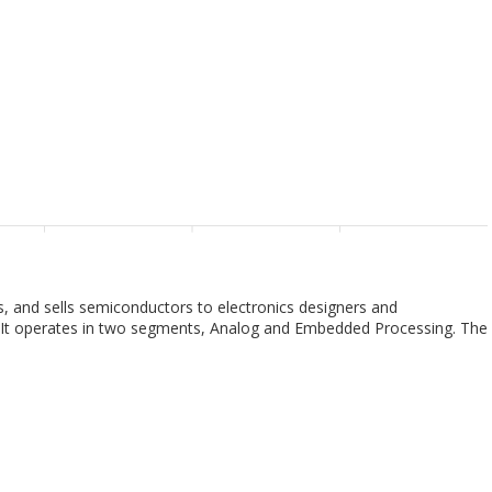
 and sells semiconductors to electronics designers and
y. It operates in two segments, Analog and Embedded Processing. The
 requirements across various voltage levels, including battery-
DC and isolated controllers and converters, power switches, linear
This segment also provides signal chain products that sense,
 be transferred or converted for further processing and control,
ts, motor drives, clocks, and logic and sensing products. The
at are used in electronic equipment; digital signal processors for
 for specific computing activity. This segment offers products for