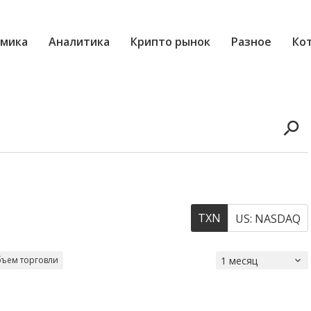
мика
Аналитика
Крипто рынок
Разное
Ко
TXN
US: NASDAQ
ъем торговли