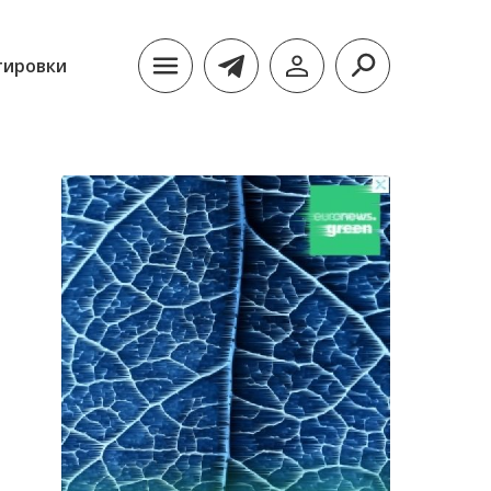
тировки