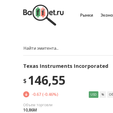
Рынки
Эконо
Найти эмитента...
Texas Instruments Incorporated
146,55
$
-0.67 (-0.46%)
USD
%
Об
Объем торговли
10,86M