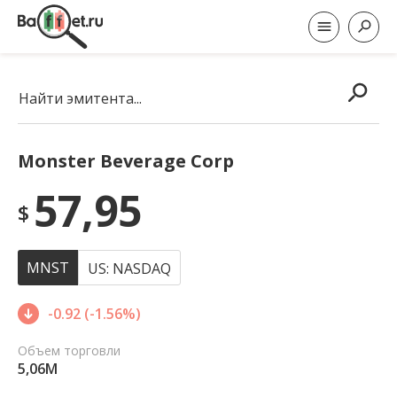
Найти эмитента...
Monster Beverage Corp
57,95
$
MNST
US: NASDAQ
-0.92 (-1.56%)
Объем торговли
5,06M