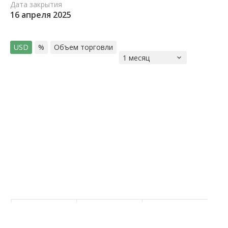
Дата закрытия
16 апреля 2025
USD
%
Объем торговли