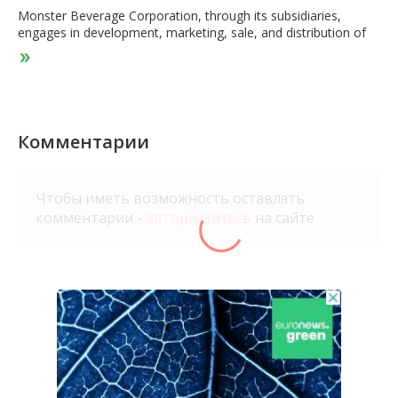
Monster Beverage Corporation, through its subsidiaries,
engages in development, marketing, sale, and distribution of
energy drink beverages and concentrates in the United States
and internationally. The company operates through three
segments: Finished Product, Concentrate, and Other. It offers
carbonated non-carbonated energy drinks, ready-to-drink iced
teas and juice drinks, lemonades, juice cocktails, single-serve
juices and fruit beverages, ready-to-drink dairy and coffee
Комментарии
drinks, energy drinks, sports drinks and single-serve still
waters, and sodas that are considered natural, sparkling juices,
and flavored sparkling beverages. The company sells its
Чтобы иметь возможность оставлять
products to full service beverage bottlers/distributors, retail
комментарии -
авторизуйтесь
на сайте
grocery and specialty chains, wholesalers, club stores, drug
chains, mass merchandisers, convenience chains, health food
distributors, food service customers, and the military; and
concentrates and/or beverage bases to authorized bottling
and canning operations. It provides its products under the
Monster Energy, Monster Energy Ultra, Monster Rehab,
Monster Energy Nitro, Java Monster, Punch Monster, Juice
Monster, Muscle Monster, Espresso Monster, Monster Hydro
Energy Water, Monster Hydro Super Sport, Monster Super
Fuel, Monster Dragon Tea, Reign Total Body Fuel, and Reign
Inferno Thermogenic Fuel, Reign Storm, True North, NOS, Full