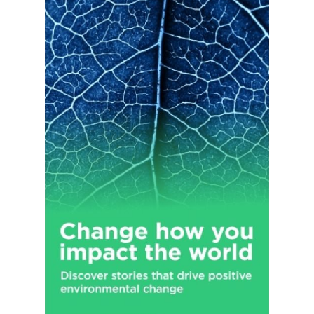
Throttle, Burn, Mother, Nalu, Ultra Energy, Play and Power
Play (stylized), Relentless, BPM, BU, Gladiator, Samurai, Live+,
Predator, and Fury brands. The company was formerly known
as Hansen Natural Corporation and changed its name to
Monster Beverage Corporation in January 2012. Monster
Beverage Corporation was founded in 1985 and is
headquartered in Corona, California.