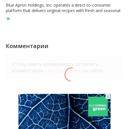
Blue Apron Holdings, Inc. operates a direct-to-consumer
platform that delivers original recipes with fresh and seasonal
ingredients. The company also operates Blue Apron Market,
an e-commerce market that provides cooking tools, utensils,
pantry items, and other products. In addition, it offers Blue
Apron Wine, a direct-to-consumer wine delivery service that
sells wines, which can be paired with its meals. The company
serves young couples, families, singles, and empty nesters. It
Комментарии
offers its services through order selections on Website or
mobile application primarily in the United States. The company
was founded in 2012 and is headquartered in New York, New
Чтобы иметь возможность оставлять
York.
комментарии -
авторизуйтесь
на сайте