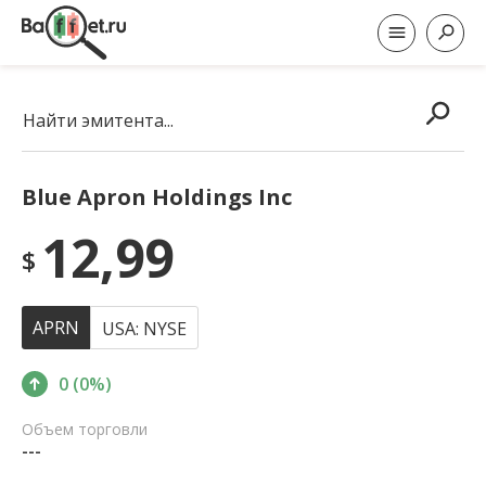
Найти эмитента...
Blue Apron Holdings Inc
12,99
$
APRN
USA: NYSE
0 (0%)
Объем торговли
---