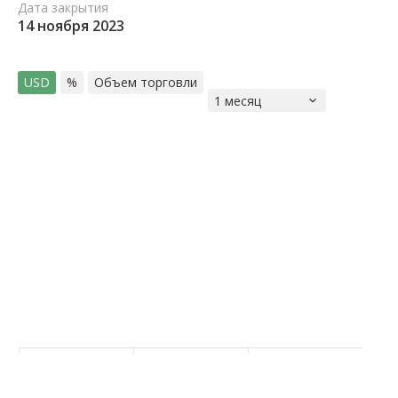
Дата закрытия
14 ноября 2023
USD
%
Объем торговли