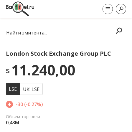
Найти эмитента...
London Stock Exchange Group PLC
11.240,00
$
LSE
UK: LSE
-30 (-0.27%)
Объем торговли
0,43M