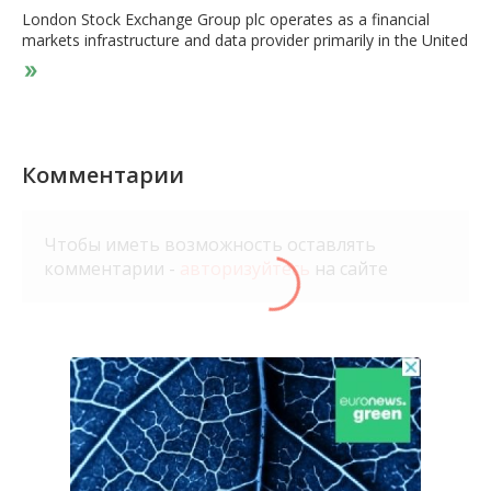
London Stock Exchange Group plc operates as a financial
markets infrastructure and data provider primarily in the United
Kingdom and internationally. The company operates in three
segments: Data & Analytics, Capital Markets, and Post Trade.
It operates a range of international equity, fixed income,
exchange-traded funds/exchange-traded products, and foreign
exchange markets through the London Stock Exchange, AIM,
Turquoise, FXall, Matching, and Tradeweb. The company also
Комментарии
provides information and data products, such as indexes,
benchmarks, real time pricing data and trade reporting, and
reconciliation services, as well as network connection and
Чтобы иметь возможность оставлять
services; market trading services; and clearing, risk
комментарии -
авторизуйтесь
на сайте
management, capital optimization, and regulatory reporting
solutions. In addition, it licenses capital markets; installs
software; and provides maintenance, and events and media
services. London Stock Exchange Group plc was founded in
1698 and is headquartered in London, the United Kingdom.