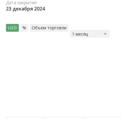
Дата закрытия
23 декабря 2024
USD
%
Объем торговли