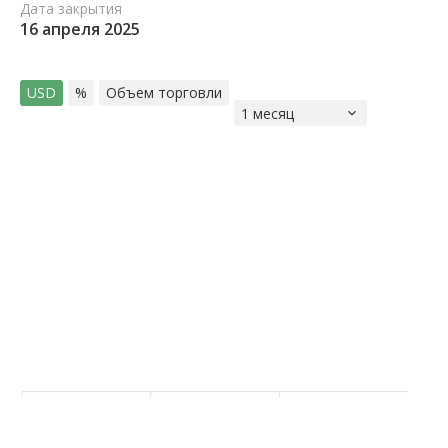
Дата закрытия
16 апреля 2025
USD
%
Объем торговли