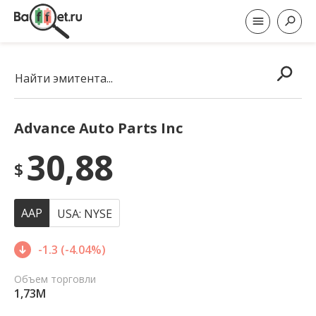
Найти эмитента...
Advance Auto Parts Inc
30,88
$
AAP
USA: NYSE
-1.3 (-4.04%)
Объем торговли
1,73M