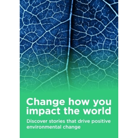
Additionally, the company sells its products through its
website. It serves professional installers and do-it-yourself
customers. The company operates stores under the Advance
Auto Parts, Autopart International, and Carquest brands, as
well as branches under the Worldpac name. The company has
stores in the United States, Puerto Rico, the U.S. Virgin Islands,
and Canada; and independently owned Carquest branded
stores in Mexico, Grand Cayman, Caribbean Islands. The
company was founded in 1929 and is based in Raleigh, North
Carolina.