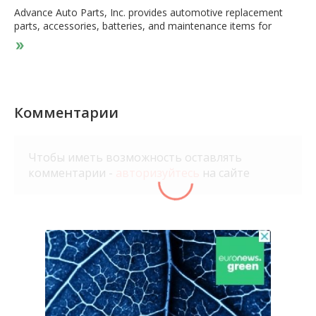
Advance Auto Parts, Inc. provides automotive replacement
parts, accessories, batteries, and maintenance items for
domestic and imported cars, vans, sport utility vehicles, and
light and heavy duty trucks. The company offers battery
accessories; belts and hoses; brakes and brake pads; chassis
and climate control parts; clutches and drive shafts; engines
and engine parts; exhaust systems and parts; hub assemblies;
ignition components and wires; radiators and cooling parts;
Комментарии
starters and alternators; and steering and alignment parts. It
also offers air conditioning chemicals and accessories; air
fresheners; antifreeze and washer fluids; electrical wires and
Чтобы иметь возможность оставлять
fuses; electronics; floor mats, seat covers, and interior
комментарии -
авторизуйтесь
на сайте
accessories; hand and specialty tools; lighting products;
performance parts; sealants, adhesives, and compounds; tire
repair accessories; vent shades, mirrors and exterior
accessories; washes, waxes and cleaning supplies; and wiper
blades. In addition, the company offers air filters; fuel and oil
additives; fuel filters; grease and lubricants; motor oils; oil
filters, part cleaners and treatments; and transmission fluids
for engine maintenance. Further, it offers battery and wiper
installation; engine light scanning and checking; electrical
system testing, including batteries, starters, and alternators; oil
and battery recycling; and loaner tool program services.