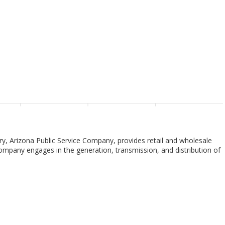
ary, Arizona Public Service Company, provides retail and wholesale
e company engages in the generation, transmission, and distribution of
ting facilities. Its transmission facilities include overhead lines and
as owns and maintains transmission and distribution substations. The
d in Phoenix, Arizona.