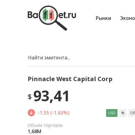
Рынки
Эконо
Найти эмитента...
Pinnacle West Capital Corp
93,41
$
-1.55 (-1.63%)
USD
%
Об
Объем торговли
1,68M