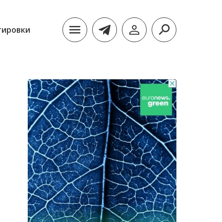
тировки