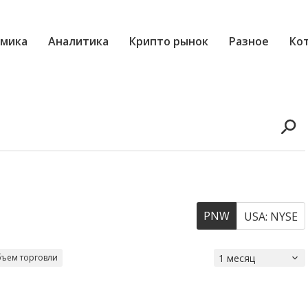
мика
Аналитика
Крипто рынок
Разное
Ко
PNW
USA: NYSE
ъем торговли