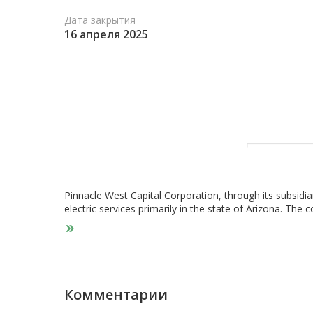
Дата закрытия
16 апреля 2025
Pinnacle West Capital Corporation, through its subsidi
electric services primarily in the state of Arizona. Th
electricity using coal, nuclear, gas, oil, and solar genera
underground lines; and distribution facilities, as well 
company was incorporated in 1985 and is headquartere
Комментарии