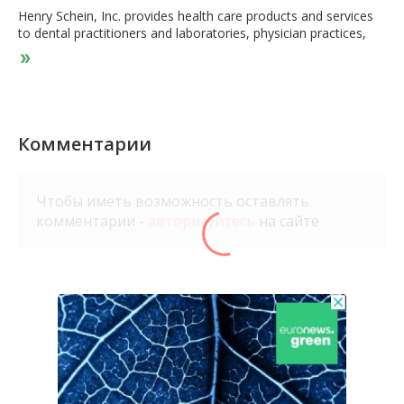
Henry Schein, Inc. provides health care products and services
to dental practitioners and laboratories, physician practices,
ambulatory surgery centers, government, institutional health
care clinics, and other alternate care clinics worldwide. It
operates through two segments, Health Care Distribution, and
Technology and Value-Added Services. The Health Care
Distribution segment offers dental products, including
infection-control products, handpieces, preventatives,
Комментарии
impression materials, composites, anesthetics, teeth, dental
implants, gypsum, acrylics, articulators, abrasives, dental
chairs, delivery units and lights, X-ray supplies and equipment,
Чтобы иметь возможность оставлять
personal protective equipment, and high-tech and digital
комментарии -
авторизуйтесь
на сайте
restoration equipment, as well as equipment repair services.
This segment also provides medical products comprising
branded and generic pharmaceuticals, vaccines, surgical
products, diagnostic tests, infection-control products, X-ray
products, equipment, and vitamins. The Technology and Value-
Added Services segment offers software, technology, and
other value-added services that include practice management
software systems for dental and medical practitioners. This
segment also provides value-added practice solutions, which
comprise financial services on a non-recourse basis, e-
services, practice technology, network, and hardware services,