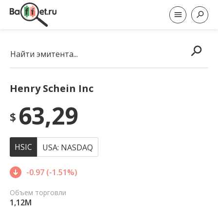
Найти эмитента...
Henry Schein Inc
63,29
$
HSIC
USA: NASDAQ
-0.97 (-1.51%)
Объем торговли
1,12M