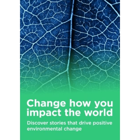
as well as continuing education services for practitioners, and
consulting and other services. Henry Schein, Inc. was founded
in 1932 and is headquartered in Melville, New York.