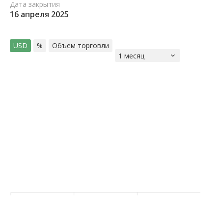
Дата закрытия
16 апреля 2025
USD
%
Объем торговли