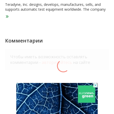
Teradyne, Inc. designs, develops, manufactures, sells, and
supports automatic test equipment worldwide. The company
operates through Semiconductor Test, System Test, Industrial
Automation, and Wireless Test segments. The Semiconductor
Test segment offers products and services for wafer level and
device package testing in automotive, industrial,
communications, consumer, smartphones, cloud computer
and electronic game, and other applications. This segment
Комментарии
also provides FLEX test platform systems; J750 test system to
address the volume semiconductor devices; Magnum platform
that tests memory devices, such as flash memory and DRAM;
Чтобы иметь возможность оставлять
and ETS platform for semiconductor manufacturers, and
комментарии -
авторизуйтесь
на сайте
assembly and test subcontractors in the analog/mixed signal
markets. It serves integrated device manufacturers that
integrate the fabrication of silicon wafers into their business;
fabless companies that outsource the manufacturing of silicon
wafers; foundries; and semiconductor assembly and test
providers. The System Test segment offers
defense/aerospace test instrumentation and systems; storage
test systems; and circuit-board test and inspection systems.
The Industrial Automation segment provides collaborative
robotic arms, autonomous mobile robots, and advanced
robotic control software for manufacturing, logistics, and light