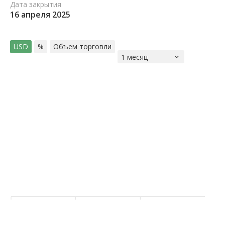
Дата закрытия
16 апреля 2025
USD
%
Объем торговли