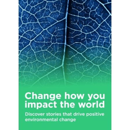
industrial customers. The Wireless Test segment provides test
solutions for use in the development and manufacture of
wireless devices and modules, smartphones, tablets,
notebooks, laptops, peripherals, and Internet-of-Things
devices under the LitePoint brand name. This segment also
offers IQxel products for Wi-Fi and other standards; IQxstream
solution for testing GSM, EDGE, CDMA2000, TD-SCDMA,
WCDMA, HSPA+, LTE, and 5G technologies; IQcell, a multi-
device cellular signaling test solution; IQgig test solution; and
turnkey test software for wireless chipsets. Teradyne, Inc. was
incorporated in 1960 and is headquartered in North Reading,
Massachusetts.