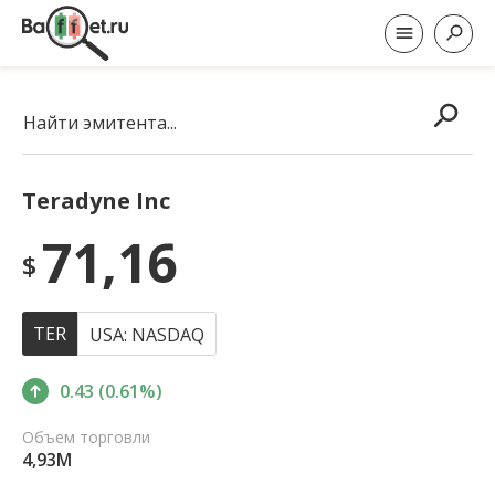
Найти эмитента...
Teradyne Inc
71,16
$
TER
USA: NASDAQ
0.43 (0.61%)
Объем торговли
4,93M