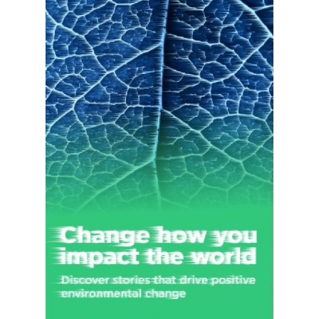
compensation and all-lines liability arenas, Medicare Set-aside,
Social Security disability, Medicare benefits advocacy, and
claims adjusting services. Brown & Brown, Inc. was founded in
1939 and is headquartered in Daytona Beach, Florida.