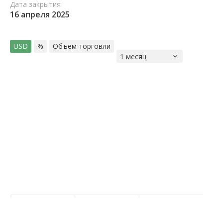
Дата закрытия
16 апреля 2025
USD
%
Объем торговли