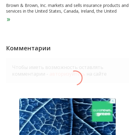
Brown & Brown, Inc. markets and sells insurance products and
services in the United States, Canada, Ireland, the United
Kingdom, and internationally. It operates through four
segments: Retail, National Programs, Wholesale Brokerage,
and Services. The Retail segment provides property and
casualty, employee benefits insurance products, personal
insurance products, specialties insurance products, risk
management strategies, loss control survey and analysis,
Комментарии
consultancy, and claims processing services. It serves
commercial, public and quasi-public entities, professional, and
individual customers. The National Programs segment offers
Чтобы иметь возможность оставлять
professional liability and related package insurance products
комментарии -
авторизуйтесь
на сайте
for dentistry, legal, eyecare, insurance, financial, physicians,
real estate title professionals, as well as supplementary
insurance products related to weddings, events, medical
facilities, and cyber liabilities. This segment also provides public
entity-related and specialty programs through a network of
independent agents; and program management services for
insurance carrier partners. The Wholesale Brokerage segment
markets and sells excess and surplus commercial and personal
lines insurance through independent agents and brokers. The
Services segment offers third-party claims administration and
medical utilization management services in the workers'