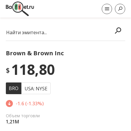
Найти эмитента...
Brown & Brown Inc
118,80
$
BRO
USA: NYSE
-1.6 (-1.33%)
Объем торговли
1,21M