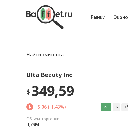
Рынки
Эконо
Найти эмитента...
Ulta Beauty Inc
349,59
$
-5.06 (-1.43%)
USD
%
Об
Объем торговли
0,79M