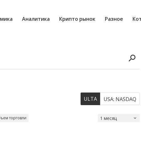
мика
Аналитика
Крипто рынок
Разное
Ко
ULTA
USA: NASDAQ
ъем торговли