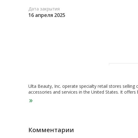
Дата закрытия
16 апреля 2025
Ulta Beauty, Inc. operate specialty retail stores sellin
accessories and services in the United States. It offe
including cosmetics, fragrance, haircare, skincare, bat
tools; and salon services, including hair, skin, makeup,
label products comprises Ulta Beauty Collection brande
branded products; and the Ulta Beauty branded gifts. It 
applications. The company was incorporated in 1990 and 
Комментарии