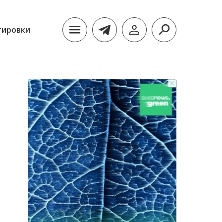
тировки