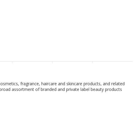
g cosmetics, fragrance, haircare and skincare products, and related
rs broad assortment of branded and private label beauty products
h and body products, professional hair products, and salon styling
 and brow services, as well as nail services. The company's private
d cosmetics, skincare, and bath products, as well as Ulta Beauty
also distributes its products through its stores, website, and mobile
is based in Bolingbrook, Illinois.