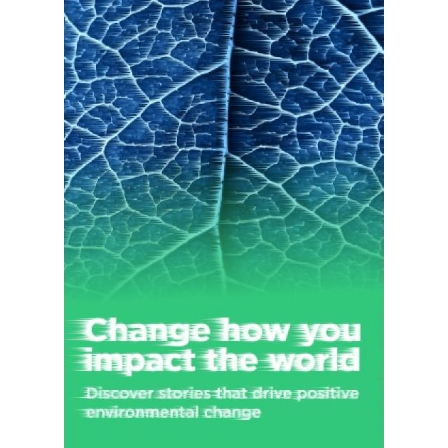
1863 and is headquartered in New York, New York.