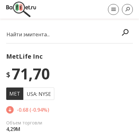
Найти эмитента...
MetLife Inc
71,70
$
MET
USA: NYSE
-0.68 (-0.94%)
Объем торговли
4,29M