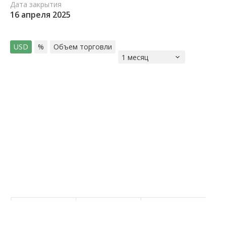
Дата закрытия
16 апреля 2025
USD
%
Объем торговли