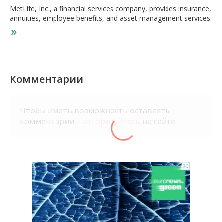
MetLife, Inc., a financial services company, provides insurance,
annuities, employee benefits, and asset management services
worldwide. It operates through five segments: U.S.; Asia; Latin
America; Europe, the Middle East and Africa; and MetLife
Holdings. The company offers life, dental, group short-and
long-term disability, individual disability, pet insurance,
accidental death and dismemberment, vision, and accident and
health coverages, as well as prepaid legal plans; administrative
Комментарии
services-only arrangements to employers; and general and
separate account, and synthetic guaranteed interest contracts,
as well as private floating rate funding agreements. It also
Чтобы иметь возможность оставлять
provides pension risk transfers, institutional income annuities,
комментарии -
авторизуйтесь
на сайте
structured settlements, and capital markets investment
products; and other products and services, such as life
insurance products and funding agreements for funding
postretirement benefits, as well as company, bank, or trust-
owned life insurance used to finance nonqualified benefit
programs for executives. In addition, it provides fixed, indexed-
linked, and variable annuities; pension products; regular savings
products; whole and term life, endowments, universal and
variable life, and group life products; longevity reinsurance
solutions; credit insurance products; and protection against
long-term health care services. MetLife, Inc. was founded in