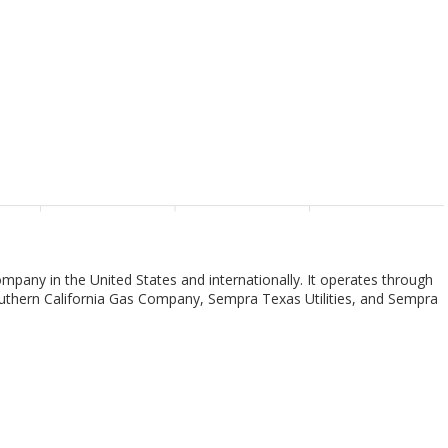
pany in the United States and internationally. It operates through
thern California Gas Company, Sempra Texas Utilities, and Sempra
 segment provides to San Diego and southern Orange counties; and
electricity through wind, solar, and other resources. As of December
3.6 million population and natural gas services to approximately 3.3
he Southern California Gas Company segment owns and operates a
tem that supplies natural gas. As of December 31, 2022, it serves a
square miles. The Sempra Texas Utilities segment engages in the
 of December 31, 2022, its transmission system included 18,268 circuit