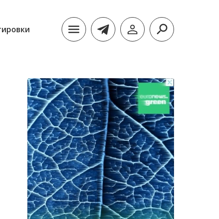
тировки