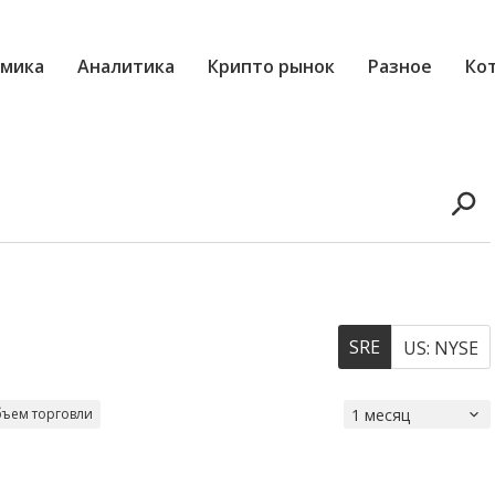
мика
Аналитика
Крипто рынок
Разное
Ко
SRE
US: NYSE
ъем торговли