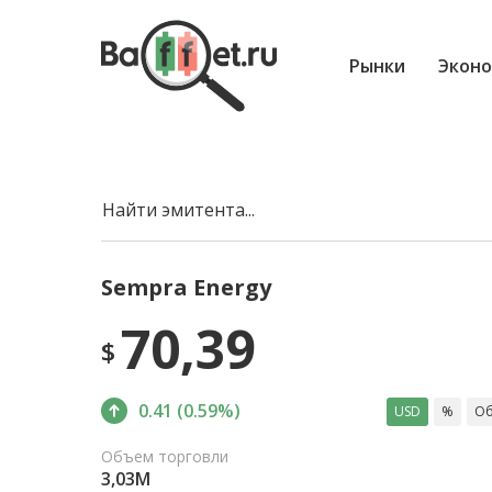
Рынки
Эконо
Найти эмитента...
Sempra Energy
70,39
$
0.41 (0.59%)
USD
%
Об
Объем торговли
3,03M