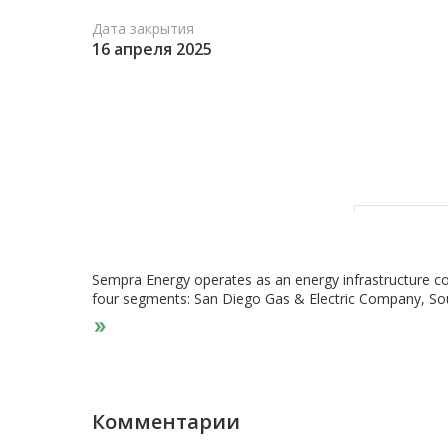
Дата закрытия
16 апреля 2025
Sempra Energy operates as an energy infrastructure com
four segments: San Diego Gas & Electric Company, Sou
Infrastructure. The San Diego Gas & Electric Company
natural gas service to San Diego County. It generates 
31, 2022, it offered electric services to approximately 
million population that covers 4,100 square miles. T
natural gas distribution, transmission, and storage sys
population of 21.1 million covering an area of 24,000 
Комментарии
regulated electricity transmission and distribution. As