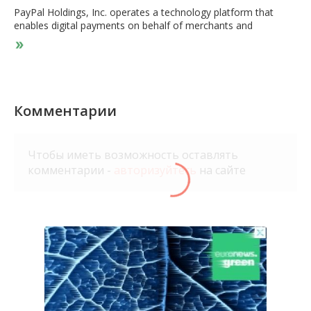
PayPal Holdings, Inc. operates a technology platform that
enables digital payments on behalf of merchants and
consumers worldwide. The company provides payment
solutions under the PayPal, PayPal Credit, Braintree, Venmo,
Xoom, PayPal Zettle, Hyperwallet, PayPal Honey, and Paidy
names. Its payments platform allows consumers to send and
receive payments in approximately 200 markets and in
approximately 150 currencies, withdraw funds to their bank
Комментарии
accounts in 56 currencies, and hold balances in their PayPal
accounts in 25 currencies. The company was founded in 1998
and is headquartered in San Jose, California.
Чтобы иметь возможность оставлять
комментарии -
авторизуйтесь
на сайте