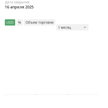
Дата закрытия
16 апреля 2025
USD
%
Объем торговли