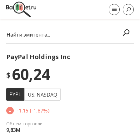
Найти эмитента...
PayPal Holdings Inc
60,24
$
PYPL
US: NASDAQ
-1.15 (-1.87%)
Объем торговли
9,83M