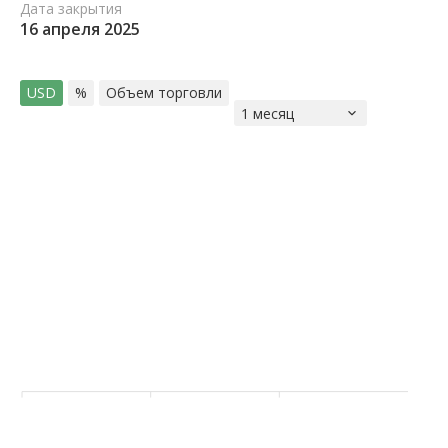
Дата закрытия
16 апреля 2025
USD
%
Объем торговли