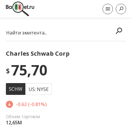
Найти эмитента...
Charles Schwab Corp
75,70
$
SCHW
US: NYSE
-0.62 (-0.81%)
Объем торговли
12,65M