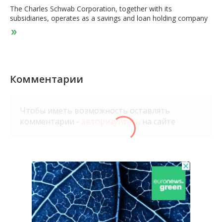
The Charles Schwab Corporation, together with its
subsidiaries, operates as a savings and loan holding company
that provides wealth management, securities brokerage,
banking, asset management, custody, and financial advisory
services. The company operates in two segments, Investor
Services and Advisor Services. It offers brokerage accounts
with equity and fixed income trading, margin lending, options
trading, futures and forex trading, and cash management
Комментарии
capabilities, including certificates of deposit; third-party mutual
funds through the Mutual Fund Marketplace and Mutual Fund
OneSource service, as well as mutual fund trading and clearing
Чтобы иметь возможность оставлять
services to broker-dealers; exchange-traded funds; advisory
комментарии -
авторизуйтесь
на сайте
solutions for managed portfolios, separately managed
accounts, customized personal advice for tailored portfolios,
specialized planning, and full-time portfolio management;
banking products comprising checking and savings accounts,
first lien residential real estate mortgage loans, home equity
lines of credit, and pledged asset lines; and trust custody
services, personal trust reporting services, and administrative
trustee services. It also provides digital retirement calculators;
integrated web-, mobile-, and software-based trading
platforms, real-time market data, options trading, premium
research, and multi-channel access; self-service education and