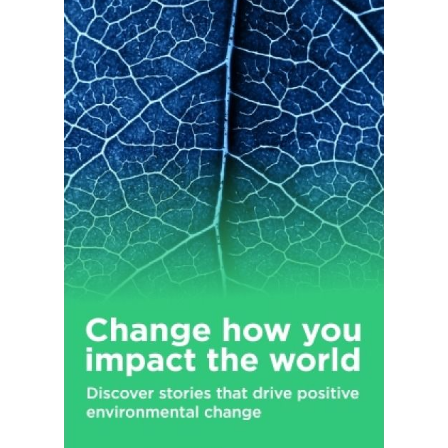
support tools; online research and analysis tools; equity
compensation plan sponsors full-service recordkeeping for
stock plans, stock options, restricted stock, performance
shares, and stock appreciation rights; and retirement plan
services. The Company operates domestic branch offices in 48
states and the District of Columbia, as well as locations in
Puerto Rico, the United Kingdom, Hong Kong, and Singapore.
The Charles Schwab Corporation was founded in 1971 and is
headquartered in Westlake, Texas.