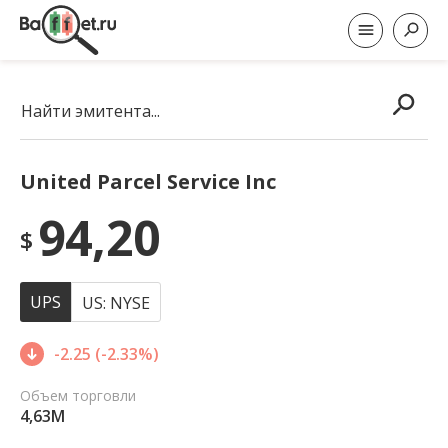
Найти эмитента...
United Parcel Service Inc
94,20
$
UPS
US: NYSE
-2.25 (-2.33%)
Объем торговли
4,63M