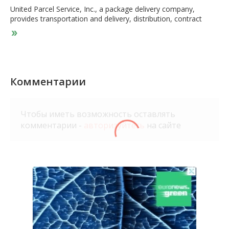
United Parcel Service, Inc., a package delivery company,
provides transportation and delivery, distribution, contract
logistics, ocean freight, airfreight, customs brokerage, and
insurance services. It operates through two segments, U.S.
Domestic Package and International Package. The U.S.
Domestic Package segment offers time-definite delivery of
letters, documents, small packages, and palletized freight
through air and ground services in the United States. The
Комментарии
International Package segment provides guaranteed day and
time-definite international shipping services comprising
guaranteed time-definite express options in Europe, Asia, the
Чтобы иметь возможность оставлять
Indian sub-continent, the Middle East, Africa, Canada, and
комментарии -
авторизуйтесь
на сайте
Latin America. The company also provides international air and
ocean freight forwarding, post-sales, and mail and consulting
services. In addition, it offers truckload brokerage services;
supply chain solutions to the healthcare and life sciences
industries; financial and information services; and fulfillment
and transportation management services. United Parcel
Service, Inc. was founded in 1907 and is headquartered in
Atlanta, Georgia.