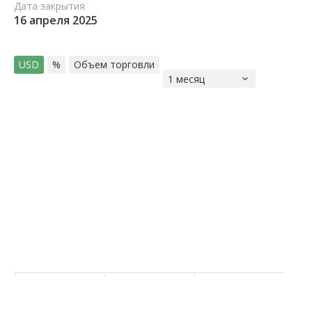
Дата закрытия
16 апреля 2025
USD
%
Объем торговли