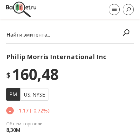
Найти эмитента...
Philip Morris International Inc
160,48
$
PM
US: NYSE
-1.17 (-0.72%)
Объем торговли
8,30M