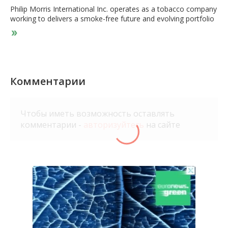
Philip Morris International Inc. operates as a tobacco company
working to delivers a smoke-free future and evolving portfolio
for the long-term to include products outside of the tobacco
and nicotine sector. The company's product portfolio primarily
consists of cigarettes and smoke-free products, including
heat-not-burn, vapor, and oral nicotine products that are sold
in markets outside the United States. The company offers its
smoke-free products under the HBLENDS, EETS, HEETS
Комментарии
Creations, HEETS Dimensions, HEETS Marlboro, HEETS FROM
MARLBORO, Marlboro Dimensions, Marlboro HeatSticks,
Parliament HeatSticks, SENTIA, and TEREA brands, as well as
Чтобы иметь возможность оставлять
the KT&G-licensed brands, Fiit, and Miix. It also sells its
комментарии -
авторизуйтесь
на сайте
products under the Marlboro, Parliament, Bond Street,
Chesterfield, L&M, Lark, and Philip Morris brands. In addition,
the company owns various cigarette brands, such as Dji Sam
Soe and Sampoerna A in Indonesia; and Fortune and Jackpot in
the Philippines. The company sells its smoke-free products in
73 markets. Philip Morris International Inc. was incorporated in
1987 and is headquartered in Stamford, Connecticut.