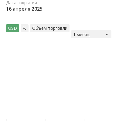
Дата закрытия
16 апреля 2025
USD
%
Объем торговли