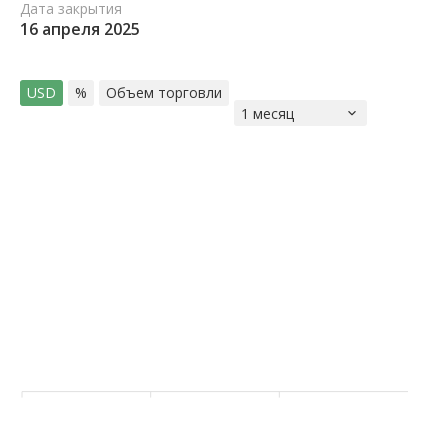
Дата закрытия
16 апреля 2025
USD
%
Объем торговли