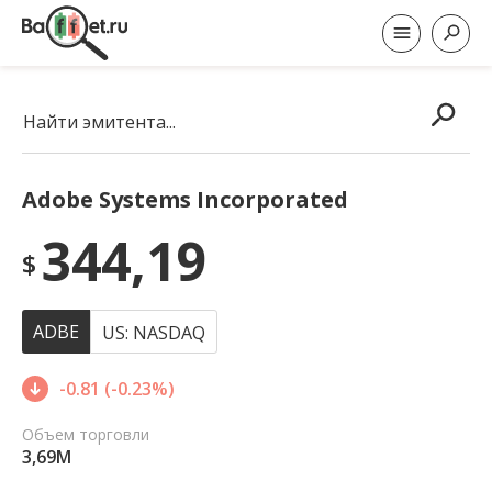
Найти эмитента...
Adobe Systems Incorporated
344,19
$
ADBE
US: NASDAQ
-0.81 (-0.23%)
Объем торговли
3,69M