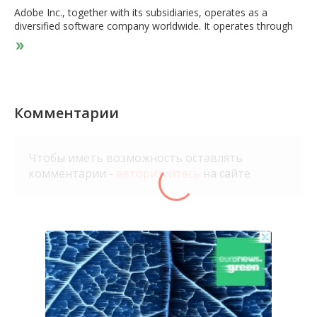
Adobe Inc., together with its subsidiaries, operates as a
diversified software company worldwide. It operates through
three segments: Digital Media, Digital Experience, and
Publishing and Advertising. The Digital Media segment offers
products, services, and solutions that enable individuals,
teams, and enterprises to create, publish, and promote
content; and Document Cloud, a unified cloud-based
document services platform. Its flagship product is Creative
Комментарии
Cloud, a subscription service that allows members to access
its creative products. This segment serves content creators,
students, workers, marketers, educators, enthusiasts,
Чтобы иметь возможность оставлять
communicators, and consumers. The Digital Experience
комментарии -
авторизуйтесь
на сайте
segment provides an integrated platform and set of
applications and services that enable brands and businesses to
create, manage, execute, measure, monetize, and optimize
customer experiences from analytics to commerce. This
segment serves marketers, advertisers, agencies, publishers,
merchandisers, merchants, web analysts, data scientists,
developers, and executives across the C-suite. The Publishing
and Advertising segment offers products and services, such as
e-learning solutions, technical document publishing, web
conferencing, document and forms platform, web application
development, and high-end printing, as well as Advertising