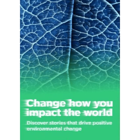
Cloud offerings. The company offers its products and services
directly to enterprise customers through its sales force and
local field offices, as well as to end users through app stores
and through its website at adobe.com. It also distributes
products and services through a network of distributors, value-
added resellers, systems integrators, software vendors and
developers, retailers, and original equipment manufacturers.
The company was formerly known as Adobe Systems
Incorporated and changed its name to Adobe Inc. in October
2018. Adobe Inc. was founded in 1982 and is headquartered in
San Jose, California.