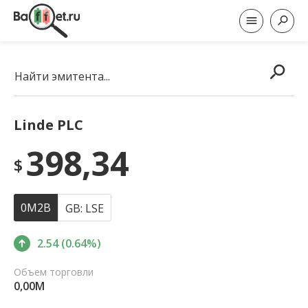
Найти эмитента...
Linde PLC
398,34
$
0M2B
GB: LSE
2.54 (0.64%)
Объем торговли
0,00M