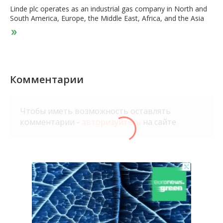
Linde plc operates as an industrial gas company in North and
South America, Europe, the Middle East, Africa, and the Asia
Pacific. It offers atmospheric gases, including oxygen, nitrogen,
argon, and rare gases; and process gases, such as carbon
dioxide, helium, hydrogen, electronic gases, specialty gases,
and acetylene. The company also designs and constructs
turnkey process plants for third-party customers, as well as for
the gas businesses in various locations, such as air separation,
Комментарии
hydrogen, synthesis, olefin, and natural gas plants. It serves a
range of industries, including healthcare, chemicals and
energy, manufacturing, metals and mining, food and beverage,
Чтобы иметь возможность оставлять
and electronics. The company was founded in 1879 and is
комментарии -
авторизуйтесь
на сайте
based in Woking, the United Kingdom.