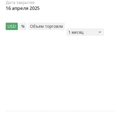
Дата закрытия
16 апреля 2025
USD
%
Объем торговли